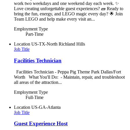
work two weekdays and one weekend day each week. ✨
Love creating unforgettable guest experiences? 🧱 Ready to
bring the fun, energy, and LEGO magic every day? 🌟 Join
Team LEGO and help make every visit an...
Employment Type
Part-Time
Location
US-TX-North Richland Hills
Job Title
Facilities Technician
Facilities Technician - Peppa Pig Theme Park Dallas/Fort
Worth What You'll Do: - Maintain, repair, and troubleshoot
all areas of the attraction...
Employment Type
Full-Time
Location
US-GA-Atlanta
Job Title
Guest Experience Host