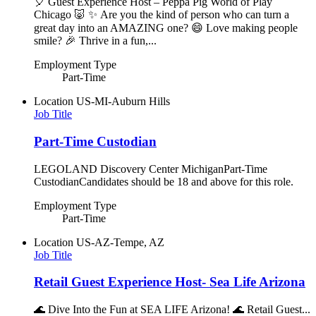
🎈 Guest Experience Host – Peppa Pig World of Play
Chicago 🐷 ✨ Are you the kind of person who can turn a
great day into an AMAZING one? 😄 Love making people
smile? 🎉 Thrive in a fun,...
Employment Type
Part-Time
Location
US-MI-Auburn Hills
Job Title
Part-Time Custodian
LEGOLAND Discovery Center MichiganPart-Time
CustodianCandidates should be 18 and above for this role.
Employment Type
Part-Time
Location
US-AZ-Tempe, AZ
Job Title
Retail Guest Experience Host- Sea Life Arizona
🌊 Dive Into the Fun at SEA LIFE Arizona! 🌊 Retail Guest...