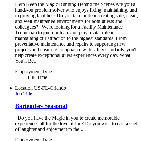
Help Keep the Magic Running Behind the Scenes Are you a
hands-on problem solver who enjoys fixing, maintaining, and
improving facilities? Do you take pride in creating safe, clean,
and well-maintained environments for both guests and
colleagues? We're looking for a Facility Maintenance
Technician to join our team and play a vital role in
maintaining our attraction to the highest standards. From
preventative maintenance and repairs to supporting new
projects and ensuring compliance with safety standards, you'll
help create exceptional guest experiences every day. What
You'll Be...
Employment Type
Full-Time
Location
US-FL-Orlando
Job Title
Bartender- Seasonal
Do you have the Magic in you to create memorable
experiences all for the love of fun? Do you wish to cast a spell
of laughter and enjoyment to the...
Employment Type