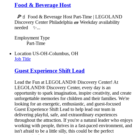
Food & Beverage Host
🍕🧃 Food & Beverage Host Part-Time | LEGOLAND
Discovery Center Philadelphia 🧱 Weekday availability
needed ✨...
Employment Type
Part-Time
Location
US-OH-Columbus, OH
Job Title
Guest Experience Shift Lead
Lead the Fun at LEGOLAND® Discovery Center! At
LEGOLAND® Discovery Center, every day is an
opportunity to spark imagination, inspire creativity, and create
unforgettable memories for children and their families. We're
looking for an energetic, enthusiastic, and guest-focused
Guest Experience Shift Lead to help lead our team in
delivering playful, safe, and extraordinary experiences
throughout the attraction. If you're a natural leader who enjoys
working with people, thrives in a fast-paced environment, and
isn't afraid to be a little silly, this could be the perfect