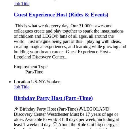
Job Title
Guest Experience Host (Rides & Events)
This is what we do every day. Our 31,000+ awesome
colleagues create and play together to spark the imaginations
of children and LEGO® fans of all ages, all around the
world. Just imagine being part of this – playing with ideas,
creating magical experiences, and learning while growing and
building your dream career. Guest Experience Host -
Legoland Discovery Center...
Employment Type
Part-Time
Location
US-NY-Yonkers
Job Title
Birthday Party Host (Part -Time)
🎉 Birthday Party Host (Part-Time) 🎂LEGOLAND
Discovery Center Westchester Must be 17 years of age or
older. Available to work 3 full days per week, including at
least 1 weekend day. 🎈 About the Role Got big energy, a