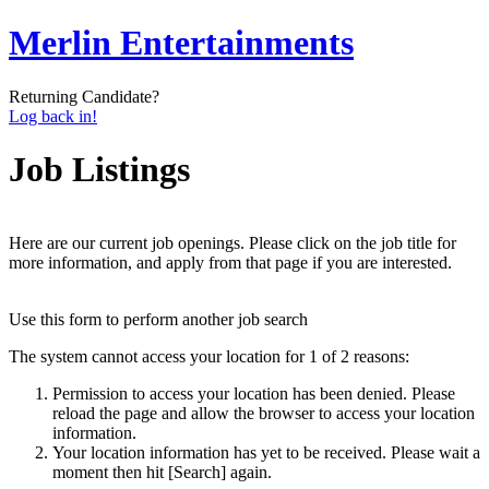
Merlin Entertainments
Returning Candidate?
Log back in!
Job Listings
Here are our current job openings. Please click on the job title for
more information, and apply from that page if you are interested.
Use this form to perform another job search
The system cannot access your location for 1 of 2 reasons:
Permission to access your location has been denied. Please
reload the page and allow the browser to access your location
information.
Your location information has yet to be received. Please wait a
moment then hit [Search] again.