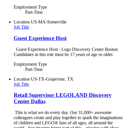
Employment Type
Part-Time
Location
US-MA-Somerville
Job Title
Guest Experience Host
Guest Experience Host - Lego Discovery Center Boston
Candidates in this role must be 17 years of age or older.
Employment Type
Part-Time
Location
US-TX-Grapevine, TX
Job Title
Retail Supervisor LEGOLAND Discovery
Center Dallas
This is what we do every day. Our 31,000+ awesome
colleagues create and play together to spark the imaginations
of children and LEGO® fans of all ages, all around the
world. Just imagine being part of this – playing with ideas,