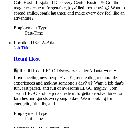
Cafe Host - Legoland Discovery Center Boston ✨ Got the
magic to create unforgettable, joy-filled moments? 😄 Want to
spread smiles, spark laughter, and make every day feel like an
adventure?
Employment Type
Part-Time
Location
US-GA-Atlanta
Job Title
Retail Host
🛍️ Retail Host | LEGO Discovery Center Atlanta 🧱✨ 🌟
Love meeting new people? 🎉 Enjoy creating memorable
experiences and making someone’s day? 😄 Want a job that's
fun, fast paced, and full of awesome LEGO magic? Join
Team LEGO and help us create unforgettable adventures for
families and guests every single day! We're looking for
energetic, friendly, and...
Employment Type
Part-Time