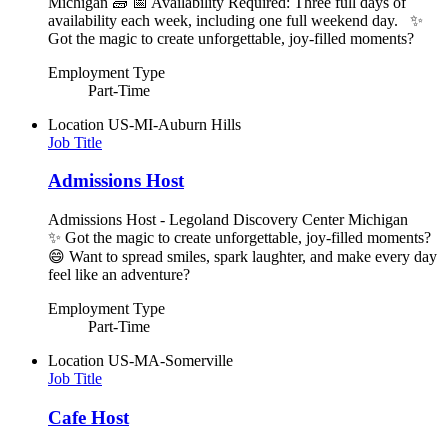
Michigan 🧱 📅 Availability Required: Three full days of
availability each week, including one full weekend day. ✨
Got the magic to create unforgettable, joy-filled moments?
Employment Type
Part-Time
Location
US-MI-Auburn Hills
Job Title
Admissions Host
Admissions Host - Legoland Discovery Center Michigan
✨ Got the magic to create unforgettable, joy-filled moments?
😄 Want to spread smiles, spark laughter, and make every day
feel like an adventure?
Employment Type
Part-Time
Location
US-MA-Somerville
Job Title
Cafe Host