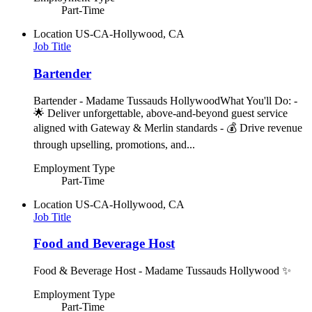
Part-Time
Location
US-CA-Hollywood, CA
Job Title
Bartender
Bartender - Madame Tussauds HollywoodWhat You'll Do: -
🌟 Deliver unforgettable, above-and-beyond guest service
aligned with Gateway & Merlin standards - 💰 Drive revenue
through upselling, promotions, and...
Employment Type
Part-Time
Location
US-CA-Hollywood, CA
Job Title
Food and Beverage Host
Food & Beverage Host - Madame Tussauds Hollywood ✨
Employment Type
Part-Time