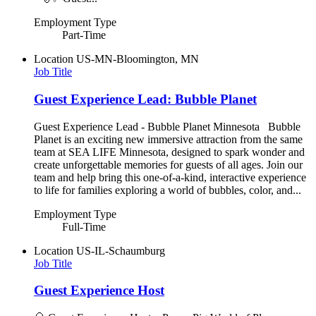
Employment Type
Part-Time
Location
US-MN-Bloomington, MN
Job Title
Guest Experience Lead: Bubble Planet
Guest Experience Lead - Bubble Planet Minnesota Bubble
Planet is an exciting new immersive attraction from the same
team at SEA LIFE Minnesota, designed to spark wonder and
create unforgettable memories for guests of all ages. Join our
team and help bring this one-of-a-kind, interactive experience
to life for families exploring a world of bubbles, color, and...
Employment Type
Full-Time
Location
US-IL-Schaumburg
Job Title
Guest Experience Host