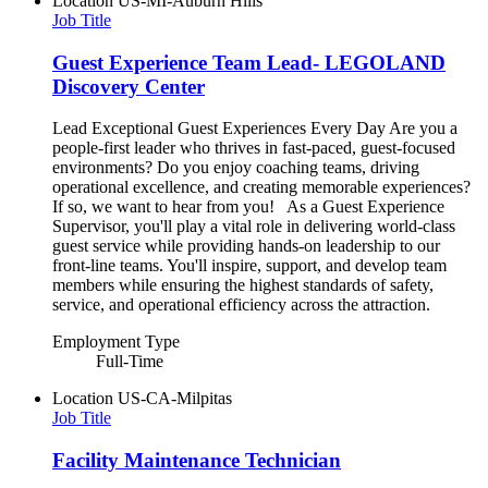
Location
US-MI-Auburn Hills
Job Title
Guest Experience Team Lead- LEGOLAND
Discovery Center
Lead Exceptional Guest Experiences Every Day Are you a
people-first leader who thrives in fast-paced, guest-focused
environments? Do you enjoy coaching teams, driving
operational excellence, and creating memorable experiences?
If so, we want to hear from you! As a Guest Experience
Supervisor, you'll play a vital role in delivering world-class
guest service while providing hands-on leadership to our
front-line teams. You'll inspire, support, and develop team
members while ensuring the highest standards of safety,
service, and operational efficiency across the attraction.
Employment Type
Full-Time
Location
US-CA-Milpitas
Job Title
Facility Maintenance Technician