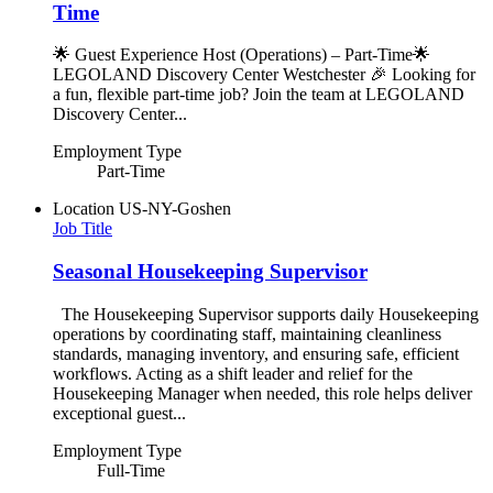
Time
🌟 Guest Experience Host (Operations) – Part-Time🌟
LEGOLAND Discovery Center Westchester 🎉 Looking for
a fun, flexible part-time job? Join the team at LEGOLAND
Discovery Center...
Employment Type
Part-Time
Location
US-NY-Goshen
Job Title
Seasonal Housekeeping Supervisor
The Housekeeping Supervisor supports daily Housekeeping
operations by coordinating staff, maintaining cleanliness
standards, managing inventory, and ensuring safe, efficient
workflows. Acting as a shift leader and relief for the
Housekeeping Manager when needed, this role helps deliver
exceptional guest...
Employment Type
Full-Time