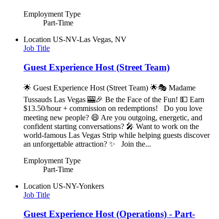
Employment Type
Part-Time
Location
US-NV-Las Vegas, NV
Job Title
Guest Experience Host (Street Team)
🌟 Guest Experience Host (Street Team) 🌟🎭 Madame
Tussauds Las Vegas 🎰🎉 Be the Face of the Fun! 💵 Earn
$13.50/hour + commission on redemptions! Do you love
meeting new people? 😄 Are you outgoing, energetic, and
confident starting conversations? 🎤 Want to work on the
world-famous Las Vegas Strip while helping guests discover
an unforgettable attraction? ✨ Join the...
Employment Type
Part-Time
Location
US-NY-Yonkers
Job Title
Guest Experience Host (Operations) - Part-