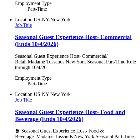
Employment Type
Part-Time
Location
US-NY-New York
Job Title
Seasonal Guest Experience Host- Commercial
(Ends 10/4/2026)
Seasonal Guest Experience Host- Commercial/
Retail Madame Tussauds New York Seasonal Part-Time Role
through 10/4/26
Employment Type
Part-Time
Location
US-NY-New York
Job Title
Seasonal Guest Experience Host- Food and
Beverage (Ends 10/4/2026)
🍿 Seasonal Guest Experience Host- Food &
Beverage Madame Tussauds New York Seasonal Part-Time