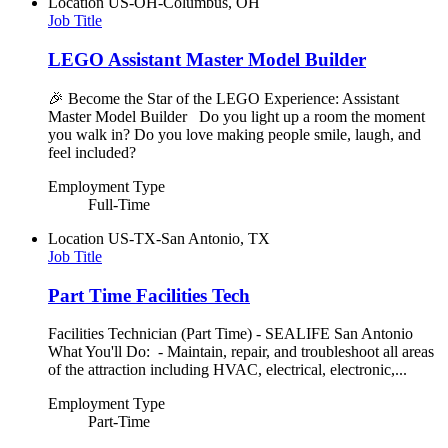
Location
US-OH-Columbus, OH
Job Title
LEGO Assistant Master Model Builder
🎉 Become the Star of the LEGO Experience: Assistant
Master Model Builder Do you light up a room the moment
you walk in? Do you love making people smile, laugh, and
feel included?
Employment Type
Full-Time
Location
US-TX-San Antonio, TX
Job Title
Part Time Facilities Tech
Facilities Technician (Part Time) - SEALIFE San Antonio
What You'll Do: - Maintain, repair, and troubleshoot all areas
of the attraction including HVAC, electrical, electronic,...
Employment Type
Part-Time