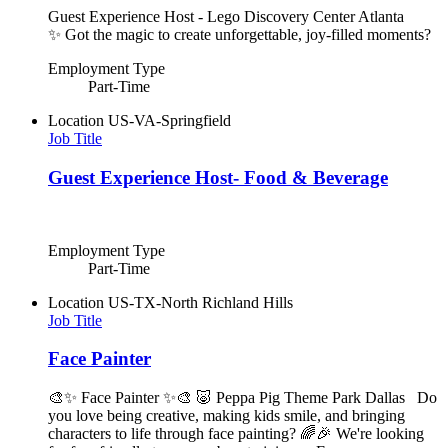
Guest Experience Host - Lego Discovery Center Atlanta
✨ Got the magic to create unforgettable, joy-filled moments?
Employment Type
Part-Time
Location
US-VA-Springfield
Job Title
Guest Experience Host- Food & Beverage
Employment Type
Part-Time
Location
US-TX-North Richland Hills
Job Title
Face Painter
🎨✨ Face Painter ✨🎨 🐷 Peppa Pig Theme Park Dallas Do
you love being creative, making kids smile, and bringing
characters to life through face painting? 🌈🎉 We're looking