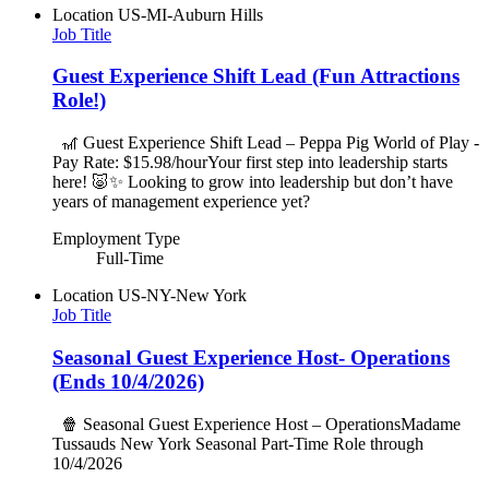
Location
US-MI-Auburn Hills
Job Title
Guest Experience Shift Lead (Fun Attractions
Role!)
🎢 Guest Experience Shift Lead – Peppa Pig World of Play -
Pay Rate: $15.98/hourYour first step into leadership starts
here! 🐷✨ Looking to grow into leadership but don’t have
years of management experience yet?
Employment Type
Full-Time
Location
US-NY-New York
Job Title
Seasonal Guest Experience Host- Operations
(Ends 10/4/2026)
🍿 Seasonal Guest Experience Host – OperationsMadame
Tussauds New York Seasonal Part-Time Role through
10/4/2026