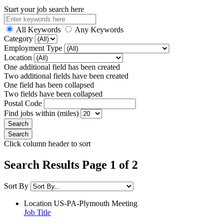
Start your job search here
All Keywords
Any Keywords
Category
Employment Type
Location
One additional field has been created
Two additional fields have been created
One field has been collapsed
Two fields have been collapsed
Postal Code
Find jobs within (miles)
Click column header to sort
Search Results Page 1 of 2
Sort By
Location
US-PA-Plymouth Meeting
Job Title