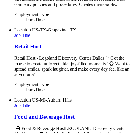
company policies and procedures. Creates memorable...
Employment Type
Part-Time
Location
US-TX-Grapevine, TX
Job Title
Retail Host
Retail Host - Legoland Discovery Center Dallas ✨ Got the
magic to create unforgettable, joy-filled moments? 😄 Want to
spread smiles, spark laughter, and make every day feel like an
adventure?
Employment Type
Part-Time
Location
US-MI-Auburn Hills
Job Title
Food and Beverage Host
🍔 Food & Beverage HostLEGOLAND Discovery Center