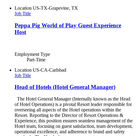
Location
US-TX-Grapevine, TX
Job Title
Peppa Pig World of Play Guest Experience
Host
Employment Type
Part-Time
Location
US-CA-Carlsbad
Job Title
Head of Hotels (Hotel General Manager)
The Hotel General Manager (Internally known as the Head
of Hotel Operations) is a pivotal Resort leader responsible for
overseeing all aspects of the Hotel operations within the
Resort. Reporting to the Director of Resort Operations &
Experience, this position ensures seamless management of the
Hotel team, focusing on guest satisfaction, team development,
operational excellence, and adherence to brand and safety