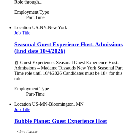
Role through...
Employment Type
Part-Time
Location
US-NY-New York
Job Title
Seasonal Guest Experience Host- Admissions
(End date 10/4/2026)
🍿 Guest Experience- Seasonal Guest Experience Host-
Admissions – Madame Tussauds New York Seasonal Part
Time role until 10/4/2026 Candidates must be 18+ for this
role.
Employment Type
Part-Time
Location
US-MN-Bloomington, MN
Job Title
Bubble Planet: Guest Experience Host
🫧✨ Guest...