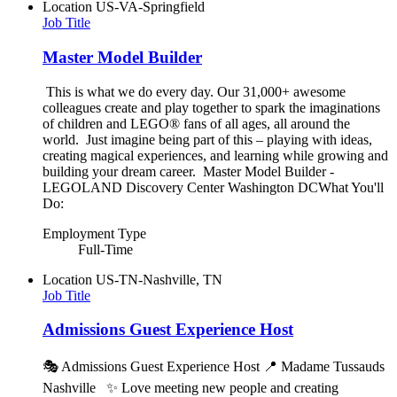
Location
US-VA-Springfield
Job Title
Master Model Builder
This is what we do every day. Our 31,000+ awesome
colleagues create and play together to spark the imaginations
of children and LEGO® fans of all ages, all around the
world. Just imagine being part of this – playing with ideas,
creating magical experiences, and learning while growing and
building your dream career. Master Model Builder -
LEGOLAND Discovery Center Washington DCWhat You'll
Do:
Employment Type
Full-Time
Location
US-TN-Nashville, TN
Job Title
Admissions Guest Experience Host
🎭 Admissions Guest Experience Host 📍 Madame Tussauds
Nashville ✨ Love meeting new people and creating