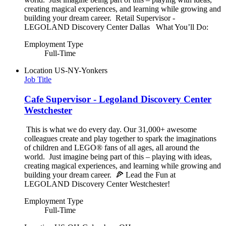
creating magical experiences, and learning while growing and
building your dream career. Retail Supervisor -
LEGOLAND Discovery Center Dallas What You’ll Do:
Employment Type
Full-Time
Location
US-NY-Yonkers
Job Title
Cafe Supervisor - Legoland Discovery Center
Westchester
This is what we do every day. Our 31,000+ awesome
colleagues create and play together to spark the imaginations
of children and LEGO® fans of all ages, all around the
world. Just imagine being part of this – playing with ideas,
creating magical experiences, and learning while growing and
building your dream career. 🍕 Lead the Fun at
LEGOLAND Discovery Center Westchester!
Employment Type
Full-Time