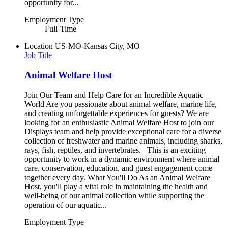
opportunity for...
Employment Type
Full-Time
Location
US-MO-Kansas City, MO
Job Title
Animal Welfare Host
Join Our Team and Help Care for an Incredible Aquatic
World Are you passionate about animal welfare, marine life,
and creating unforgettable experiences for guests? We are
looking for an enthusiastic Animal Welfare Host to join our
Displays team and help provide exceptional care for a diverse
collection of freshwater and marine animals, including sharks,
rays, fish, reptiles, and invertebrates. This is an exciting
opportunity to work in a dynamic environment where animal
care, conservation, education, and guest engagement come
together every day. What You'll Do As an Animal Welfare
Host, you'll play a vital role in maintaining the health and
well-being of our animal collection while supporting the
operation of our aquatic...
Employment Type