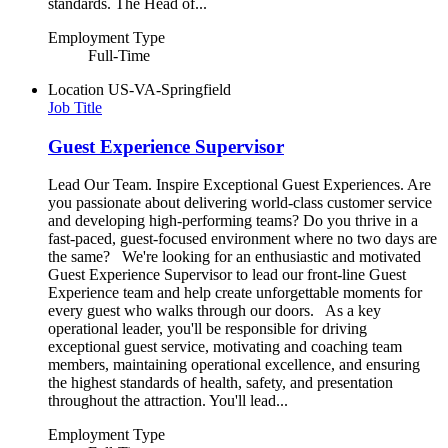
standards. The Head of...
Employment Type
Full-Time
Location
US-VA-Springfield
Job Title
Guest Experience Supervisor
Lead Our Team. Inspire Exceptional Guest Experiences. Are
you passionate about delivering world-class customer service
and developing high-performing teams? Do you thrive in a
fast-paced, guest-focused environment where no two days are
the same? We're looking for an enthusiastic and motivated
Guest Experience Supervisor to lead our front-line Guest
Experience team and help create unforgettable moments for
every guest who walks through our doors. As a key
operational leader, you'll be responsible for driving
exceptional guest service, motivating and coaching team
members, maintaining operational excellence, and ensuring
the highest standards of health, safety, and presentation
throughout the attraction. You'll lead...
Employment Type