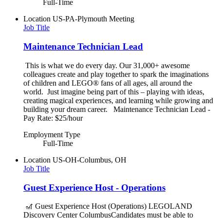
Full-Time
Location
US-PA-Plymouth Meeting
Job Title
Maintenance Technician Lead
This is what we do every day. Our 31,000+ awesome
colleagues create and play together to spark the imaginations
of children and LEGO® fans of all ages, all around the
world. Just imagine being part of this – playing with ideas,
creating magical experiences, and learning while growing and
building your dream career. Maintenance Technician Lead -
Pay Rate: $25/hour
Employment Type
Full-Time
Location
US-OH-Columbus, OH
Job Title
Guest Experience Host - Operations
🎢 Guest Experience Host (Operations) LEGOLAND
Discovery Center ColumbusCandidates must be able to