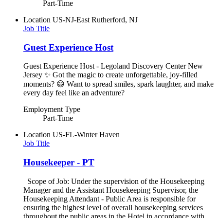
Part-Time
Location
US-NJ-East Rutherford, NJ
Job Title
Guest Experience Host
Guest Experience Host - Legoland Discovery Center New
Jersey ✨ Got the magic to create unforgettable, joy-filled
moments? 😄 Want to spread smiles, spark laughter, and make
every day feel like an adventure?
Employment Type
Part-Time
Location
US-FL-Winter Haven
Job Title
Housekeeper - PT
Scope of Job: Under the supervision of the Housekeeping
Manager and the Assistant Housekeeping Supervisor, the
Housekeeping Attendant - Public Area is responsible for
ensuring the highest level of overall housekeeping services
throughout the public areas in the Hotel in accordance with