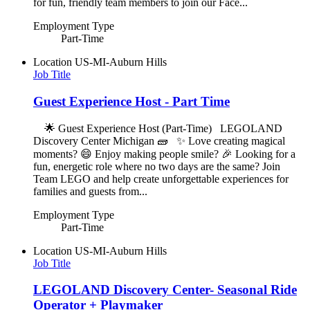
for fun, friendly team members to join our Face...
Employment Type
Part-Time
Location
US-MI-Auburn Hills
Job Title
Guest Experience Host - Part Time
🌟 Guest Experience Host (Part-Time) LEGOLAND
Discovery Center Michigan 🧱 ✨ Love creating magical
moments? 😄 Enjoy making people smile? 🎉 Looking for a
fun, energetic role where no two days are the same? Join
Team LEGO and help create unforgettable experiences for
families and guests from...
Employment Type
Part-Time
Location
US-MI-Auburn Hills
Job Title
LEGOLAND Discovery Center- Seasonal Ride
Operator + Playmaker