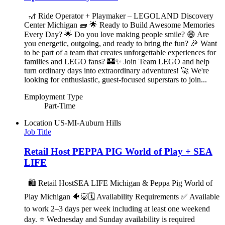
🎢 Ride Operator + Playmaker – LEGOLAND Discovery
Center Michigan 🧱 🌟 Ready to Build Awesome Memories
Every Day? 🌟 Do you love making people smile? 😄 Are
you energetic, outgoing, and ready to bring the fun? 🎉 Want
to be part of a team that creates unforgettable experiences for
families and LEGO fans? 🏰✨ Join Team LEGO and help
turn ordinary days into extraordinary adventures! 🚀 We're
looking for enthusiastic, guest-focused superstars to join...
Employment Type
Part-Time
Location
US-MI-Auburn Hills
Job Title
Retail Host PEPPA PIG World of Play + SEA
LIFE
🛍️ Retail HostSEA LIFE Michigan & Peppa Pig World of
Play Michigan 🐠🐷🗓️ Availability Requirements ✅ Available
to work 2–3 days per week including at least one weekend
day. ⭐ Wednesday and Sunday availability is required