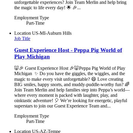
unforgettable experiences? Join Team Merlin and help bring
the magic to life every day! 🌟 🎉...
Employment Type
Part-Time
Location
US-MI-Auburn Hills
Job Title
Guest Experience Host - Peppa Pig World of
Play Michigan
🐷🎉 Guest Experience Host 🎉🐷Peppa Pig World of Play
Michigan ✨ Do you have the giggles, the wiggles, and the
magic to make every visit unforgettable? 😄 Love creating
BIG smiles, happy snorts, and muddy-puddle-worthy fun? 🌈
Join Team Merlin and help families step into Peppa’s world—
where every moment is packed with laughter, play, and
oinktastic adventure! 🎈 We’re looking for energetic, playful
superstars to join our Guest Experience Team and...
Employment Type
Part-Time
Location
US-AZ-Tempe