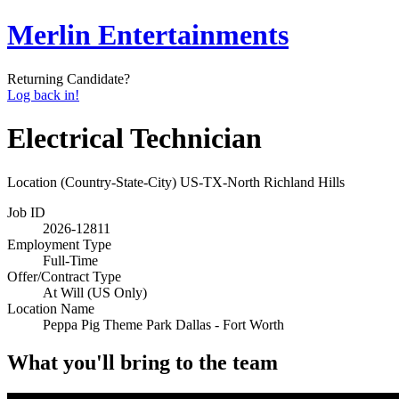
Merlin Entertainments
Returning Candidate?
Log back in!
Electrical Technician
Location (Country-State-City)
US-TX-North Richland Hills
Job ID
2026-12811
Employment Type
Full-Time
Offer/Contract Type
At Will (US Only)
Location Name
Peppa Pig Theme Park Dallas - Fort Worth
What you'll bring to the team