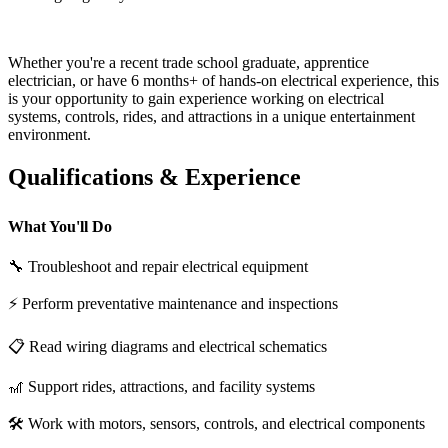
Whether you're a recent trade school graduate, apprentice
electrician, or have 6 months+ of hands-on electrical experience, this
is your opportunity to gain experience working on electrical
systems, controls, rides, and attractions in a unique entertainment
environment.
Qualifications & Experience
What You'll Do
🔧 Troubleshoot and repair electrical equipment
⚡ Perform preventative maintenance and inspections
📋 Read wiring diagrams and electrical schematics
🎢 Support rides, attractions, and facility systems
🛠 Work with motors, sensors, controls, and electrical components