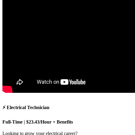
⚡ Electrical Technician
Full-Time | $23.43/Hour + Benefits
Looking to grow your electrical career?