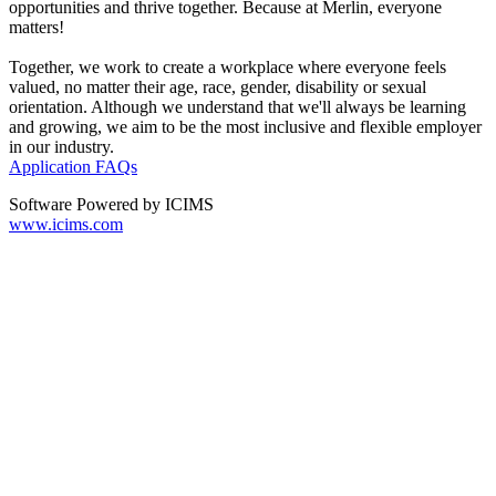
opportunities and thrive together. Because at Merlin, everyone
matters!
Together, we work to create a workplace where everyone feels
valued, no matter their age, race, gender, disability or sexual
orientation. Although we understand that we'll always be learning
and growing, we aim to be the most inclusive and flexible employer
in our industry.
Application FAQs
Software Powered by ICIMS
www.icims.com