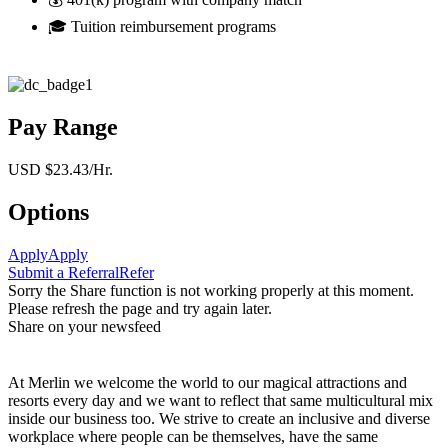
🎓 Tuition reimbursement programs
Pay Range
USD $23.43/Hr.
Options
Apply
Apply
Submit a Referral
Refer
Sorry the Share function is not working properly at this moment.
Please refresh the page and try again later.
Share on your newsfeed
At Merlin we welcome the world to our magical attractions and
resorts every day and we want to reflect that same multicultural mix
inside our business too. We strive to create an inclusive and diverse
workplace where people can be themselves, have the same