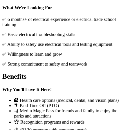
What We're Looking For
✅ 6 months+ of electrical experience or electrical trade school
training
✅ Basic electrical troubleshooting skills
✅ Ability to safely use electrical tools and testing equipment
✅ Willingness to learn and grow
✅ Strong commitment to safety and teamwork
Benefits
Why You'll Love It Here!
🏥 Health care options (medical, dental, and vision plans)
🌴 Paid Time Off (PTO)
🎢 Merlin Magic Pass for friends and family to enjoy the
parks and attractions
🏆 Recognition programs and rewards
💰 401(k) program with company match