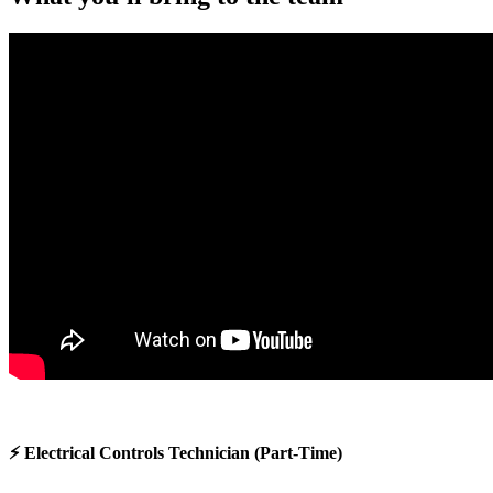
⚡ Electrical Controls Technician (Part-Time)