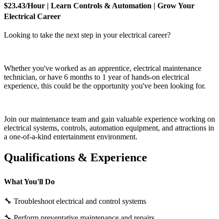
$23.43/Hour | Learn Controls & Automation | Grow Your
Electrical Career
Looking to take the next step in your electrical career?
Whether you've worked as an apprentice, electrical maintenance
technician, or have 6 months to 1 year of hands-on electrical
experience, this could be the opportunity you've been looking for.
Join our maintenance team and gain valuable experience working on
electrical systems, controls, automation equipment, and attractions in
a one-of-a-kind entertainment environment.
Qualifications & Experience
What You'll Do
🔧 Troubleshoot electrical and control systems
🔧 Perform preventative maintenance and repairs