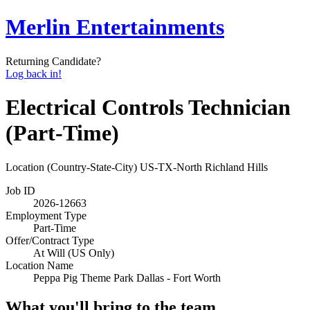
Merlin Entertainments
Returning Candidate?
Log back in!
Electrical Controls Technician
(Part-Time)
Location (Country-State-City)
US-TX-North Richland Hills
Job ID
2026-12663
Employment Type
Part-Time
Offer/Contract Type
At Will (US Only)
Location Name
Peppa Pig Theme Park Dallas - Fort Worth
What you'll bring to the team