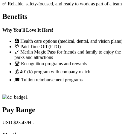
✅ Reliable, safety-focused, and ready to work as part of a team
Benefits
Why You'll Love It Here!
🏥 Health care options (medical, dental, and vision plans)
🌴 Paid Time Off (PTO)
🎢 Merlin Magic Pass for friends and family to enjoy the
parks and attractions
🏆 Recognition programs and rewards
💰 401(k) program with company match
🎓 Tuition reimbursement programs
Pay Range
USD $23.43/Hr.