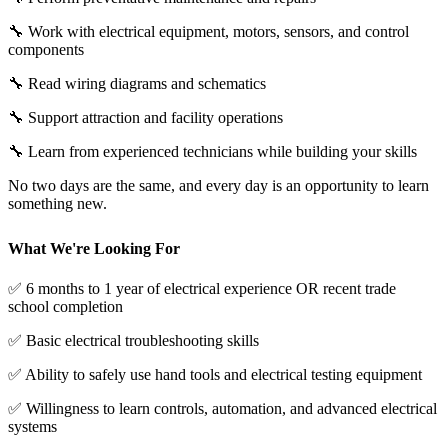
🔧 Work with electrical equipment, motors, sensors, and control
components
🔧 Read wiring diagrams and schematics
🔧 Support attraction and facility operations
🔧 Learn from experienced technicians while building your skills
No two days are the same, and every day is an opportunity to learn
something new.
What We're Looking For
✅ 6 months to 1 year of electrical experience OR recent trade
school completion
✅ Basic electrical troubleshooting skills
✅ Ability to safely use hand tools and electrical testing equipment
✅ Willingness to learn controls, automation, and advanced electrical
systems