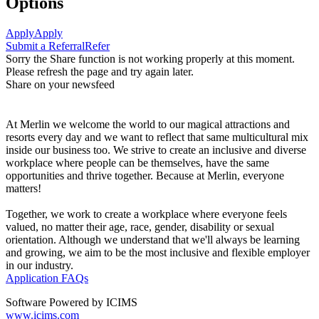
Options
Apply
Apply
Submit a Referral
Refer
Sorry the Share function is not working properly at this moment.
Please refresh the page and try again later.
Share on your newsfeed
At Merlin we welcome the world to our magical attractions and
resorts every day and we want to reflect that same multicultural mix
inside our business too. We strive to create an inclusive and diverse
workplace where people can be themselves, have the same
opportunities and thrive together. Because at Merlin, everyone
matters!
Together, we work to create a workplace where everyone feels
valued, no matter their age, race, gender, disability or sexual
orientation. Although we understand that we'll always be learning
and growing, we aim to be the most inclusive and flexible employer
in our industry.
Application FAQs
Software Powered by ICIMS
www.icims.com